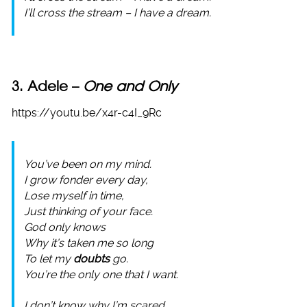
I’ll cross the stream – I have a dream.
3. Adele –
One and Only
https://youtu.be/x4r-c4I_9Rc
You’ve been on my mind.
I grow fonder every day,
Lose myself in time,
Just thinking of your face.
God only knows
Why it’s taken me so long
To let my
doubts
go.
You’re the only one that I want.
I don’t know why I’m scared,