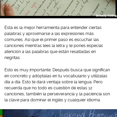
Ésta es la mejor herramienta para entender ciertas
palabras y aproximarse a las expresiones más
comunes. Así que el primer paso es escuchar las
canciones mientras lees la letra y le pones especial
atención a las palabras que están resaltadas en
negritas.
Esto es muy importante. Después busca que significan
en concreto y adóptalas en tu vocabulario y utilízalas
día a día. Esto te dará ventaja sobre la lengua. Pero
recuerda que no todo es cuestión de estas 12
canciones, también la perseverancia y la paciencia son
la clave para dominar el inglés y cualquier idioma.