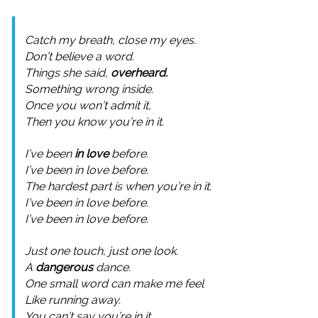
Catch my breath, close my eyes.
Don’t believe a word.
Things she said,
overheard.
Something wrong inside.
Once you won’t admit it,
Then you know you’re in it.
I’ve been
in love
before.
I’ve been in love before.
The hardest part is when you’re in it.
I’ve been in love before.
I’ve been in love before.
Just one touch, just one look.
A
dangerous
dance.
One small word can make me feel
Like running away.
You can’t say you’re in it,