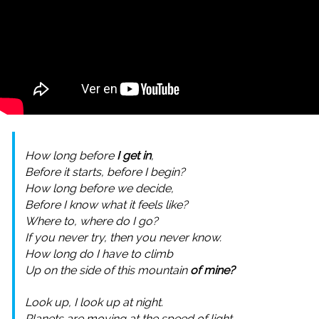
How long before
I get in
,
Before it starts, before I begin?
How long before we decide,
Before I know what it feels like?
Where to, where do I go?
If you never try, then you never know.
How long do I have to climb
Up on the side of this mountain
of mine?
Look up, I look up at night.
Planets are moving at the speed of light.