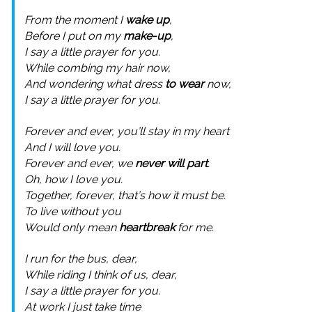
From the moment I
wake up
,
Before I put on my
make-up
,
I say a little prayer for you.
While combing my hair now,
And wondering what dress
to wear
now,
I say a little prayer for you.
Forever and ever, you’ll stay in my heart
And I will love you.
Forever and ever, we
never will part
.
Oh, how I love you.
Together, forever, that’s how it must be.
To live without you
Would only mean
heartbreak
for me.
I run for the bus, dear,
While riding I think of us, dear,
I say a little prayer for you.
At work I just take time