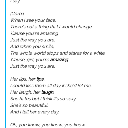
I say…
[Coro:]
When I see your face,
There’s not a thing that I would change,
‘Cause you’re amazing
Just the way you are.
And when you smile,
The whole world stops and stares for a while,
‘Cause, girl, you’re
amazing
Just the way you are.
Her lips, her
lips,
I could kiss them all day if she’d let me.
Her laugh, her
laugh,
She hates but I think it’s so sexy.
She’s so beautiful.
And I tell her every day.
Oh, you know, you know, you know