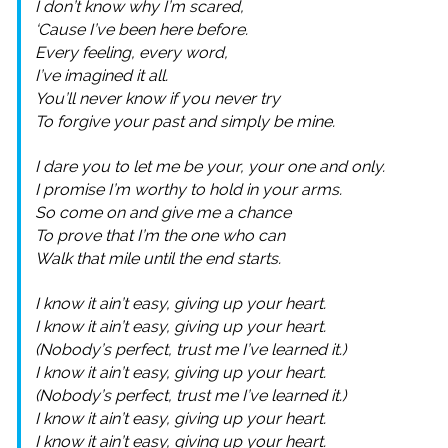
I don’t know why I’m scared,
‘Cause I’ve been here before.
Every feeling, every word,
I’ve imagined it all.
You’ll never know if you never try
To forgive your past and simply be mine.
I dare you to let me be your, your one and only.
I promise I’m worthy to hold in your arms.
So come on and give me a chance
To prove that I’m the one who can
Walk that mile until the end starts.
I know it ain’t easy, giving up your heart.
I know it ain’t easy, giving up your heart.
(Nobody’s perfect, trust me I’ve learned it.)
I know it ain’t easy, giving up your heart.
(Nobody’s perfect, trust me I’ve learned it.)
I know it ain’t easy, giving up your heart.
I know it ain’t easy, giving up your heart.