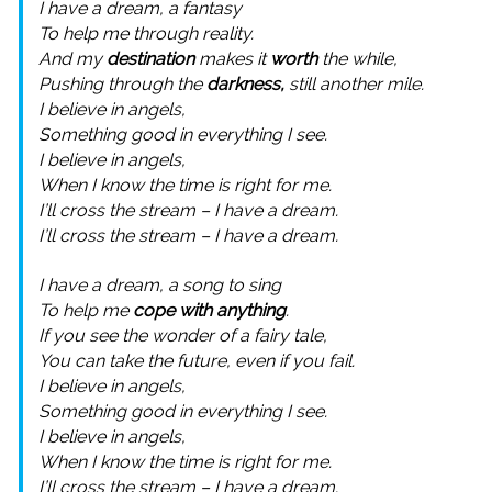
I have a dream, a fantasy
To help me through reality.
And my
destination
makes it
worth
the while,
Pushing through the
darkness,
still another mile.
I believe in angels,
Something good in everything I see.
I believe in angels,
When I know the time is right for me.
I’ll cross the stream – I have a dream.
I’ll cross the stream – I have a dream.
I have a dream, a song to sing
To help me
cope with anything
.
If you see the wonder of a fairy tale,
You can take the future, even if you fail.
I believe in angels,
Something good in everything I see.
I believe in angels,
When I know the time is right for me.
I’ll cross the stream – I have a dream.