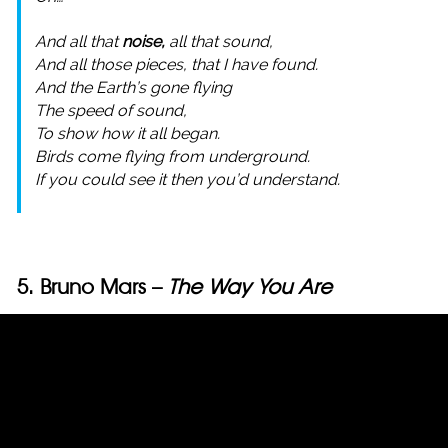
And all that
noise,
all that sound,
And all those pieces, that I have found.
And the Earth’s gone flying
The speed of sound,
To show how it all began.
Birds come flying from underground.
If you could see it then you’d understand.
5. Bruno Mars –
The Way You Are