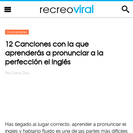
recreo
viral
Curiosidades
12 Canciones con la que
aprenderás a pronunciar a la
perfección el inglés
Por
Diana Diaz
Has llegado al lugar correcto, aprender a pronunciar el
inglés y hablarlo fluido es una de las partes más difíciles