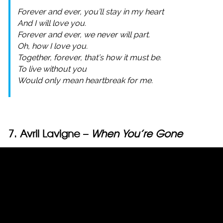
Forever and ever, you’ll stay in my heart
And I will love you.
Forever and ever, we never will part.
Oh, how I love you.
Together, forever, that’s how it must be.
To live without you
Would only mean heartbreak for me.
7. Avril Lavigne –
When You’re Gone