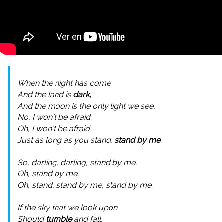
When the night has come
And the land is
dark,
And the moon is the only light we see,
No, I won’t be afraid.
Oh, I won’t be afraid
Just as long as you stand,
stand by me
.
So, darling, darling, stand by me.
Oh, stand by me.
Oh, stand, stand by me, stand by me.
If the sky that we look upon
Should
tumble
and fall,