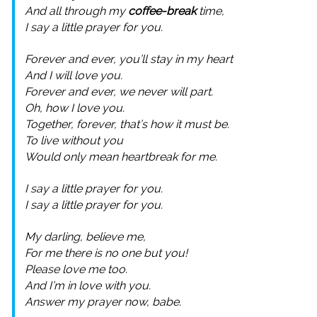
And all through my
coffee-break
time,
I say a little prayer for you.
Forever and ever, you’ll stay in my heart
And I will love you.
Forever and ever, we never will part.
Oh, how I love you.
Together, forever, that’s how it must be.
To live without you
Would only mean heartbreak for me.
I say a little prayer for you.
I say a little prayer for you.
My darling, believe me,
For me there is no one but you!
Please love me too.
And I’m in love with you.
Answer my prayer now, babe.