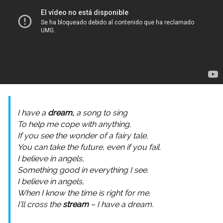
I have a
dream,
a song to sing
To help me cope with anything.
If you see the wonder of a fairy tale,
You can take the future, even if you fail.
I believe in angels,
Something good in everything I see.
I believe in angels,
When I know the time is right for me.
I’ll cross the
stream
– I have a dream.