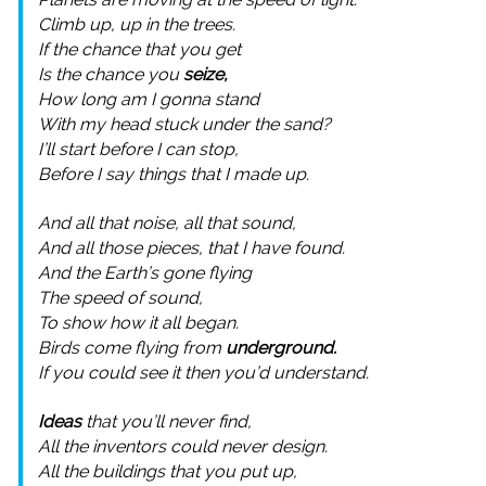
Climb up, up in the trees.
If the chance that you get
Is the chance you
seize,
How long am I gonna stand
With my head stuck under the sand?
I’ll start before I can stop,
Before I say things that I made up.
And all that noise, all that sound,
And all those pieces, that I have found.
And the Earth’s gone flying
The speed of sound,
To show how it all began.
Birds come flying from
underground.
If you could see it then you’d understand.
Ideas
that you’ll never find,
All the inventors could never design.
All the buildings that you put up,