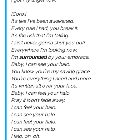
[Coro:]
It’s like I’ve been awakened.
Every rule I had, you break it.
It’s the risk that I’m taking.
I ain’t never gonna shut you out!
Everywhere I’m looking now,
I’m
surrounded
by your embrace.
Baby, I can see your halo.
You know you’re my saving grace.
You’re everything I need and more.
It’s written all over your face.
Baby, I can feel your halo.
Pray it won’t fade away.
I can feel your halo.
I can see your halo.
I can feel your halo.
I can see your halo.
Halo, oh, oh.