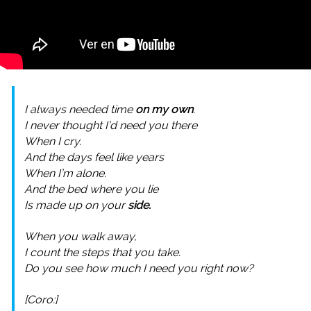
I always needed time
on my own
.
I never thought I’d need you there
When I cry.
And the days feel like years
When I’m alone.
And the bed where you lie
Is made up on your
side.
When you walk away,
I count the steps that you take.
Do you see how much I need you right now?
[Coro:]