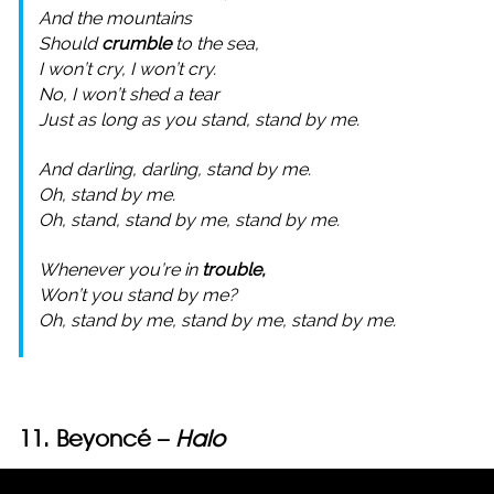
And the mountains
Should
crumble
to the sea,
I won’t cry, I won’t cry.
No, I won’t shed a tear
Just as long as you stand, stand by me.
And darling, darling, stand by me.
Oh, stand by me.
Oh, stand, stand by me, stand by me.
Whenever you’re in
trouble,
Won’t you stand by me?
Oh, stand by me, stand by me, stand by me.
11. Beyoncé –
Halo