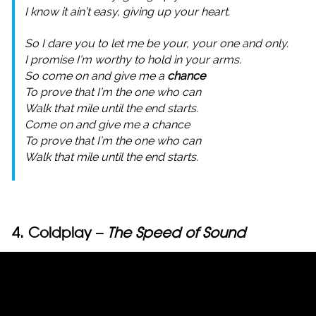
I know it ain’t easy, giving up your heart.
So I dare you to let me be your, your one and only.
I promise I’m worthy to hold in your arms.
So come on and give me a
chance
To prove that I’m the one who can
Walk that mile until the end starts.
Come on and give me a chance
To prove that I’m the one who can
Walk that mile until the end starts.
4. Coldplay –
The Speed of Sound