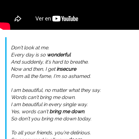
Don’t look at me.
Every day is so
wonderful
And suddenly, it’s hard to breathe.
Now and then, I get
insecure
From all the fame, I’m so ashamed.
I am beautiful, no matter what they say.
Words can’t bring me down.
I am beautiful in every single way.
Yes, words can’t
bring me down
.
So don’t you bring me down today.
To all your friends, you’re delirious.