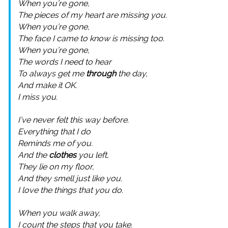
When you’re gone,
The pieces of my heart are missing you.
When you’re gone,
The face I came to know is missing too.
When you’re gone,
The words I need to hear
To always get me
through
the day,
And make it OK.
I miss you.
I’ve never felt this way before.
Everything that I do
Reminds me of you.
And the
clothes
you left,
They lie on my floor,
And they smell just like you.
I love the things that you do.
When you walk away,
I count the steps that you take.