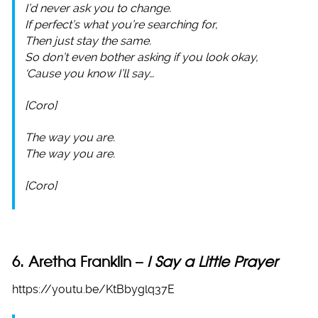
I’d never ask you to change.
If perfect’s what you’re searching for,
Then just stay the same.
So don’t even bother asking if you look okay,
‘Cause you know I’ll say…
[Coro]
The way you are.
The way you are.
[Coro]
6. Aretha Franklin –
I Say a Little Prayer
https://youtu.be/KtBbyglq37E