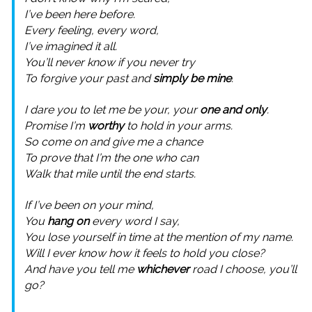
I’ve been here before.
Every feeling, every word,
I’ve imagined it all.
You’ll never know if you never try
To forgive your past and
simply be mine
.
I dare you to let me be your, your
one and only
.
Promise I’m
worthy
to hold in your arms.
So come on and give me a chance
To prove that I’m the one who can
Walk that mile until the end starts.
If I’ve been on your mind,
You
hang on
every word I say,
You lose yourself in time at the mention of my name.
Will I ever know how it feels to hold you close?
And have you tell me
whichever
road I choose, you’ll
go?