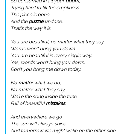
So consumed in all your
doom
,
Trying hard to fill the emptiness.
The piece is gone
And the
puzzle
undone.
That’s the way it is.
You are beautiful, no matter what they say.
Words won’t bring you down.
You are beautiful in every single way.
Yes, words won’t bring you down.
Don’t you bring me down today.
No
matter
what we do,
No matter what they say,
We’re the song inside the tune
Full of beautiful
mistakes.
And everywhere we go
The sun will always shine.
And tomorrow we might wake on the other side.