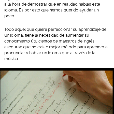
a la hora de demostrar que en realidad hablas este
idioma. Es por esto que hemos querido ayudar un
poco.
Todo aquel que quiere perfeccionar su aprendizaje de
un idioma, tiene la necesidad de aumentar su
conocimiento útil; cientos de maestros de inglés
aseguran que no existe mejor método para aprender a
pronunciar y hablar un idioma que a través de la
música.