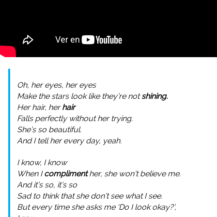
Oh, her eyes, her eyes
Make the stars look like they’re not
shining.
Her hair, her
hair
Falls perfectly without her trying.
She’s so beautiful.
And I tell her every day, yeah.
I know, I know
When I
compliment
her, she won’t believe me.
And it’s so, it’s so
Sad to think that she don’t see what I see.
But every time she asks me ‘Do I look okay?’,