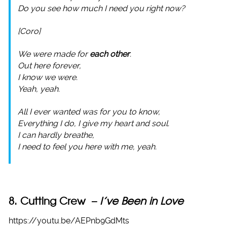
Do you see how much I need you right now?
[Coro]
We were made for
each other
.
Out here forever,
I know we were.
Yeah, yeah.
All I ever wanted was for you to know,
Everything I do, I give my heart and soul.
I can hardly breathe,
I need to feel you here with me, yeah.
8. Cutting Crew –
I’ve Been in Love
https://youtu.be/AEPnb9GdMts