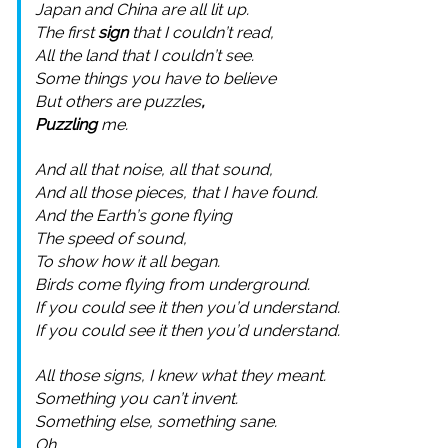
Japan and China are all lit up.
The first
sign
that I couldn’t read,
All the land that I couldn’t see.
Some things you have to believe
But others are puzzles
,
Puzzling
me.
And all that noise, all that sound,
And all those pieces, that I have found.
And the Earth’s gone flying
The speed of sound,
To show how it all began.
Birds come flying from underground.
If you could see it then you’d understand.
If you could see it then you’d understand.
All those signs, I knew what they meant.
Something you can’t invent.
Something else, something sane.
Oh…