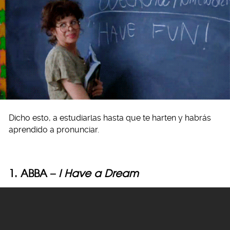
Dicho esto, a estudiarlas hasta que te harten y habrás
aprendido a pronunciar.
1. ABBA –
I Have a Dream