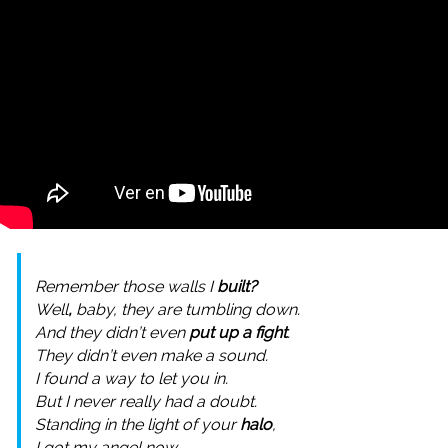
Remember those walls I
built?
Well
,
baby, they are tumbling down.
And they didn’t even
put up a fight
.
They didn’t even make a sound.
I found a way to let you in.
But I never really had a doubt.
Standing in the light of your
halo
,
I got my angel now.