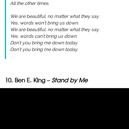
All the other times.
We are beautiful, no matter what they say.
Yes, words won’t bring us down.
We are beautiful, no matter what they say.
Yes, words can’t bring us down.
Don’t you bring me down today.
Don’t you bring me down today.
10. Ben E. King –
Stand by Me