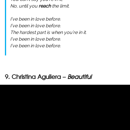
No, until you
reach
the limit.
I’ve been in love before.
I’ve been in love before.
The hardest part is when you’re in it.
I’ve been in love before.
I’ve been in love before.
9. Christina Aguilera –
Beautiful